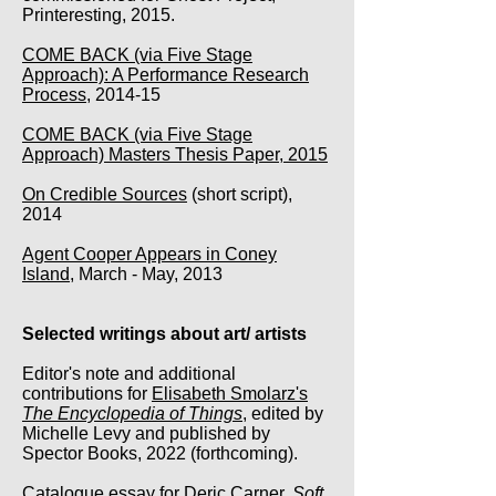
Printeresting, 2015.
COME BACK (via Five Stage
Approach): A Performance Research
Process
, 2014-15
COME BACK (via Five Stage
Approach) Masters Thesis Paper, 2015
On Credible Sources
(short script),
2014
Agent Cooper Appears in Coney
Island
, March - May, 2013
Selected writings about art/ artists
Editor's note and additional
contributions for
Elisabeth Smolarz's
The Encyclopedia of Things
, edited by
Michelle Levy and published by
Spector Books, 2022 (forthcoming).
Catalogue essay for
Deric Carner,
Soft