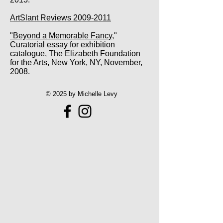
ArtSlant Reviews 2009-2011
"Beyond a Memorable Fancy
,"
Curatorial essay for exhibition
catalogue, The Elizabeth Foundation
for the Arts, New York, NY, November,
2008.
© 2025 by Michelle Levy