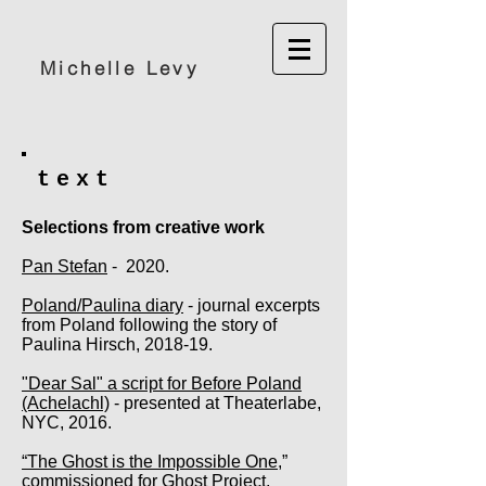
Michelle Levy
text
Selections from creative work
Pan Stefan
- 2020.
Poland/Paulina diary
- journal excerpts
from Poland following the story of
Paulina Hirsch, 2018-19.
"Dear Sal" a script for Before Poland
(Achelachl)
- presented at Theaterlabe,
NYC, 2016.
“The Ghost is the Impossible One
,”
commissioned for Ghost Project,