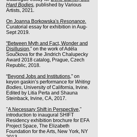
Hard Bodies
,
published by Various
Artists, 2021.
On Joanna Borkowska's
Resonance.
Curatorial essay for exhibition in Aug-
Sept 2019.
“Between Myth and Fact, Wonder and
Disillusion
,” on the work of Adéla
Součkova for the Jindrich Chalupecky
Award 2018 catalog, Prague, Czech
Republic, 2018.
“
Beyond Jobs and Institutions,
” on
keyon gaskin’s performance for
Writing
Bodies
, University of California, Irvine.
Edited by Litia Perta and Shauna
Steinback, Irvine, CA, 2017.
"
A Necessary Shift in Perspective,
"
introduction to inaugural SHIFT
Residency exhibition brochure for EFA
Project Space, The Elizabeth
Foundation for the Arts, New York, NY
2013.