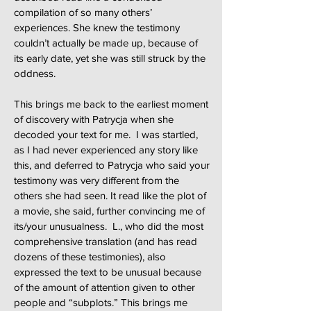
compilation of so many others’
experiences. She knew the testimony
couldn’t actually be made up, because of
its early date, yet she was still struck by the
oddness.
This brings me back to the earliest moment
of discovery with Patrycja when she
decoded your text for me. I was startled,
as I had never experienced any story like
this, and deferred to Patrycja who said your
testimony was very different from the
others she had seen. It read like the plot of
a movie, she said, further convincing me of
its/your unusualness. L., who did the most
comprehensive translation (and has read
dozens of these testimonies), also
expressed the text to be unusual because
of the amount of attention given to other
people and “subplots.” This brings me