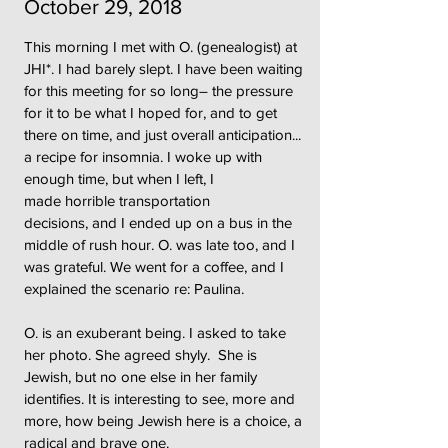
October 29, 2018
This morning I met with O. (genealogist) at
JHI*. I had barely slept. I have been waiting
for this meeting for so long– the pressure
for it to be what I hoped for, and to get
there on time, and just overall anticipation...
a recipe for insomnia. I woke up with
enough time, but when I left, I
made horrible transportation
decisions, and I ended up on a bus in the
middle of rush hour. O. was late too, and I
was grateful. We went for a coffee, and I
explained the scenario re: Paulina.
O. is an exuberant being. I asked to take
her photo. She agreed shyly. She is
Jewish, but no one else in her family
identifies. It is interesting to see, more and
more, how being Jewish here is a choice, a
radical and brave one.