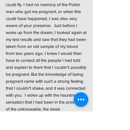
could fly. I had no memory of the Polish
man who got me pregnant, or when this
could have happened. I was also very
aware of your presence. Just before I
woke up from the dream, I looked again at
my test results and saw that they had been
taken from an old sample of my blood
from two years ago. I knew I would then
have to contact all the people I had told
and explain to them that I couldn’t possibly
be pregnant. But the knowledge of being
pregnant came with such a strong feeling
that I couldn’t shake, and it was connected
with you. I woke up with the haunting
sensation that I had been in the presence
of the unknowable, the dead.