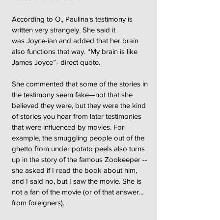
According to O., Paulina's testimony is
written very strangely. She said it
was Joyce-ian and added that her brain
also functions that way. “My brain is like
James Joyce”- direct quote.
She commented that some of the stories in
the testimony seem fake—not that she
believed they were, but they were the kind
of stories you hear from later testimonies
that were influenced by movies. For
example, the smuggling people out of the
ghetto from under potato peels also turns
up in the story of the famous Zookeeper --
she asked if I read the book about him,
and I said no, but I saw the movie. She is
not a fan of the movie (or of that answer...
from foreigners).