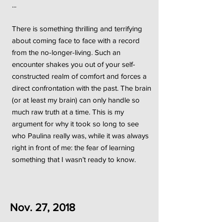
...
There is something thrilling and terrifying
about coming face to face with a record
from the no-longer-living. Such an
encounter shakes you out of your self-
constructed realm of comfort and forces a
direct confrontation with the past. The brain
(or at least my brain) can only handle so
much raw truth at a time. This is my
argument for why it took so long to see
who Paulina really was, while it was always
right in front of me: the fear of learning
something that I wasn’t ready to know.
Nov. 27, 2018