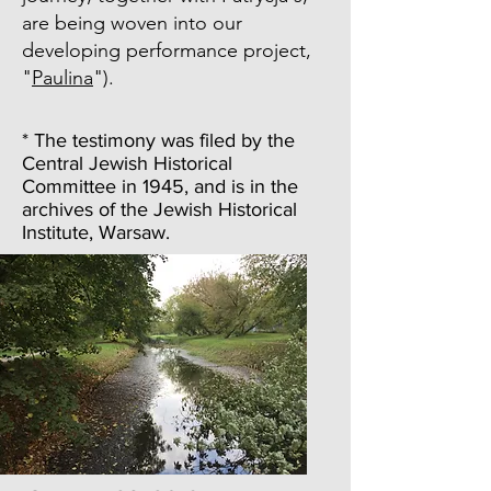
are being woven into our
developing performance project,
"
Paulina
").
* The testimony was filed by the
Central Jewish Historical
Committee in 1945, and is in the
archives of the Jewish Historical
Institute, Warsaw.