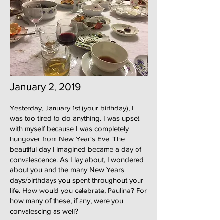
January 2, 2019
Yesterday, January 1st (your birthday), I
was too tired to do anything. I was upset
with myself because I was completely
hungover from New Year's Eve. The
beautiful day I imagined became a day of
convalescence. As I lay about, I wondered
about you and the many New Years
days/birthdays you spent throughout your
life. How would you celebrate, Paulina? For
how many of these, if any, were you
convalescing as well?