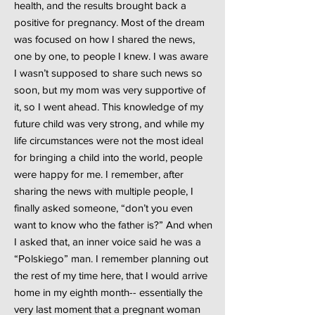
health, and the results brought back a
positive for pregnancy. Most of the dream
was focused on how I shared the news,
one by one, to people I knew. I was aware
I wasn’t supposed to share such news so
soon, but my mom was very supportive of
it, so I went ahead. This knowledge of my
future child was very strong, and while my
life circumstances were not the most ideal
for bringing a child into the world, people
were happy for me. I remember, after
sharing the news with multiple people, I
finally asked someone, “don’t you even
want to know who the father is?” And when
I asked that, an inner voice said he was a
“Polskiego” man. I remember planning out
the rest of my time here, that I would arrive
home in my eighth month-- essentially the
very last moment that a pregnant woman