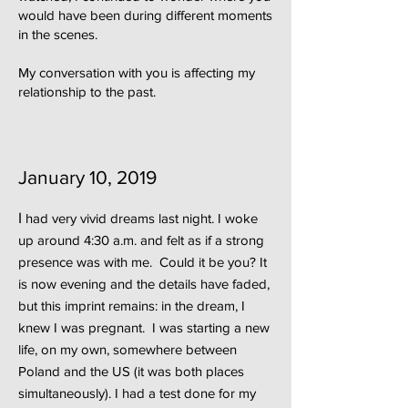
would have been during different moments
in the scenes.
My conversation with you is affecting my
relationship to the past.
January 10, 2019
I
had very vivid dreams last night. I woke
up around 4:30 a.m. and felt as if a strong
presence was with me. Could it be you? It
is now evening and the details have faded,
but this imprint remains: in the dream, I
knew I was pregnant. I was starting a new
life, on my own, somewhere between
Poland and the US (it was both places
simultaneously). I had a test done for my