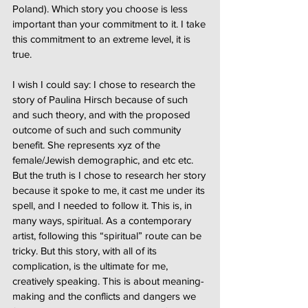
Poland). Which story you choose is less
important than your commitment to it. I take
this commitment to an extreme level, it is
true.
I wish I could say: I chose to research the
story of Paulina Hirsch because of such
and such theory, and with the proposed
outcome of such and such community
benefit. She represents xyz of the
female/Jewish demographic, and etc etc.
But the truth is I chose to research her story
because it spoke to me, it cast me under its
spell, and I needed to follow it. This is, in
many ways, spiritual. As a contemporary
artist, following this “spiritual” route can be
tricky. But this story, with all of its
complication, is the ultimate for me,
creatively speaking. This is about meaning-
making and the conflicts and dangers we