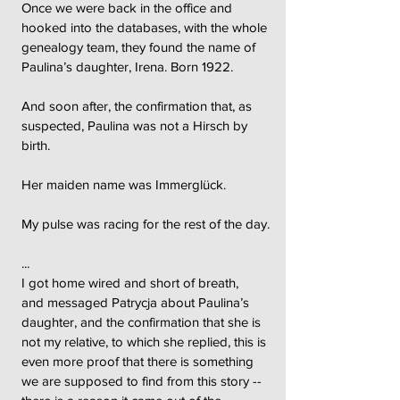
Once we were back in the office and
hooked into the databases, with the whole
genealogy team, they found the name of
Paulina’s daughter, Irena. Born 1922.
And soon after, the confirmation that, as
suspected, Paulina was not a Hirsch by
birth.
Her maiden name was Immerglück.
My pulse was racing for the rest of the day.
...
I got home wired and short of breath,
and messaged Patrycja about Paulina’s
daughter, and the confirmation that she is
not my relative, to which she replied, this is
even more proof that there is something
we are supposed to find from this story --