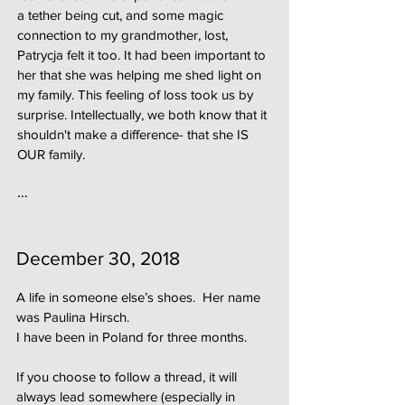
a tether being cut, and some magic
connection to my grandmother, lost,
Patrycja felt it too. It had been important to
her that she was helping me shed light on
my family. This feeling of loss took us by
surprise. Intellectually, we both know that it
shouldn't make a difference- that she IS
OUR family.
…
December 30, 2018
A life in someone else’s shoes. Her name
was Paulina Hirsch.
I have been in Poland for three months.
If you choose to follow a thread, it will
always lead somewhere (especially in