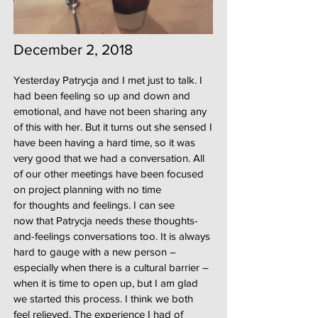
December 2, 2018
Yesterday Patrycja and I met just to talk. I
had been feeling so up and down and
emotional, and have not been sharing any
of this with her. But it turns out she sensed I
have been having a hard time, so it was
very good that we had a conversation. All
of our other meetings have been focused
on project planning with no time
for thoughts and feelings. I can see
now that Patrycja needs these thoughts-
and-feelings conversations too. It is always
hard to gauge with a new person –
especially when there is a cultural barrier –
when it is time to open up, but I am glad
we started this process. I think we both
feel relieved. The experience I had of