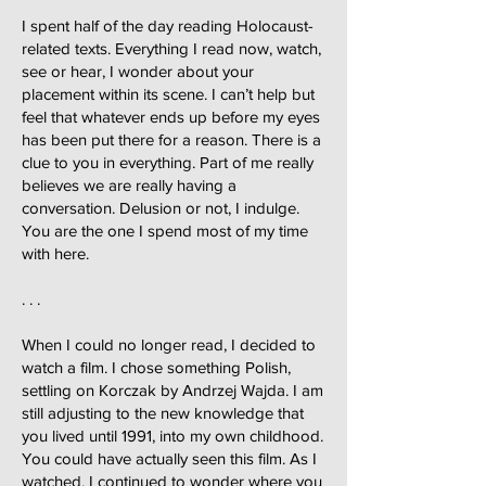
I spent half of the day reading Holocaust-
related texts. Everything I read now, watch,
see or hear, I wonder about your
placement within its scene. I can’t help but
feel that whatever ends up before my eyes
has been put there for a reason. There is a
clue to you in everything. Part of me really
believes we are really having a
conversation. Delusion or not, I indulge.
You are the one I spend most of my time
with here.
. . .
When I could no longer read, I decided to
watch a film. I chose something Polish,
settling on Korczak by Andrzej Wajda. I am
still adjusting to the new knowledge that
you lived until 1991, into my own childhood.
You could have actually seen this film. As I
watched, I continued to wonder where you