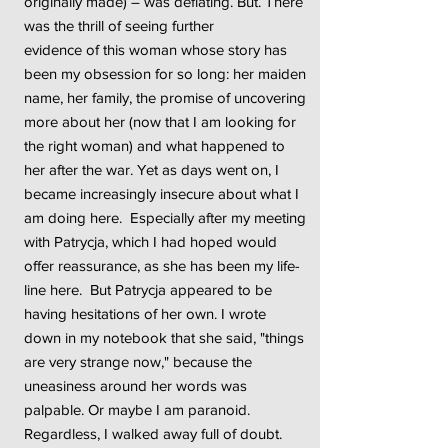
originally made) – was deflating. But. There
was the thrill of seeing further
evidence of this woman whose story has
been my obsession for so long: her maiden
name, her family, the promise of uncovering
more about her (now that I am looking for
the right woman) and what happened to
her after the war. Yet as days went on, I
became increasingly insecure about what I
am doing here. Especially after my meeting
with Patrycja, which I had hoped would
offer reassurance, as she has been my life-
line here. But Patrycja appeared to be
having hesitations of her own. I wrote
down in my notebook that she said, "things
are very strange now," because the
uneasiness around her words was
palpable. Or maybe I am paranoid.
Regardless, I walked away full of doubt.