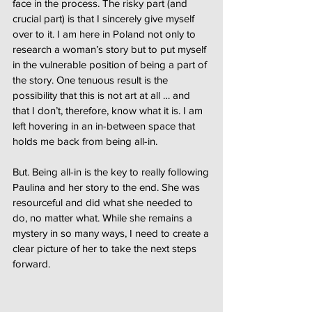
face in the process. The risky part (and
crucial part) is that I sincerely give myself
over to it. I am here in Poland not only to
research a woman’s story but to put myself
in the vulnerable position of being a part of
the story. One tenuous result is the
possibility that this is not art at all … and
that I don’t, therefore, know what it is. I am
left hovering in an in-between space that
holds me back from being all-in.
But. Being all-in is the key to really following
Paulina and her story to the end. She was
resourceful and did what she needed to
do, no matter what. While she remains a
mystery in so many ways, I need to create a
clear picture of her to take the next steps
forward.