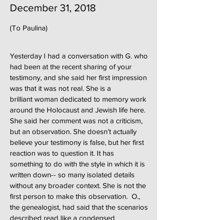
December 31, 2018
(To Paulina)
Yesterday I had a conversation with G. who
had been at the recent sharing of your
testimony, and she said her first impression
was that it was not real. She is a
brilliant woman dedicated to memory work
around the Holocaust and Jewish life here.
She said her comment was not a criticism,
but an observation. She doesn’t actually
believe your testimony is false, but her first
reaction was to question it. It has
something to do with the style in which it is
written down-- so many isolated details
without any broader context. She is not the
first person to make this observation. O.,
the genealogist, had said that the scenarios
described read like a condensed