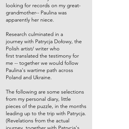
looking for records on my great-
grandmother-- Paulina was
apparently her niece.
Research culminated in a
journey with Patrycja Dołowy, the
Polish artist/ writer who
first translated the testimony for
me -- together we would follow
Paulina's wartime path across
Poland and Ukraine.
The following are some selections
from my personal diary, little
pieces of the puzzle, in the months
leading up to the trip with Patrycja.
(Revelations from the actual
journey, together with Patrycja's,