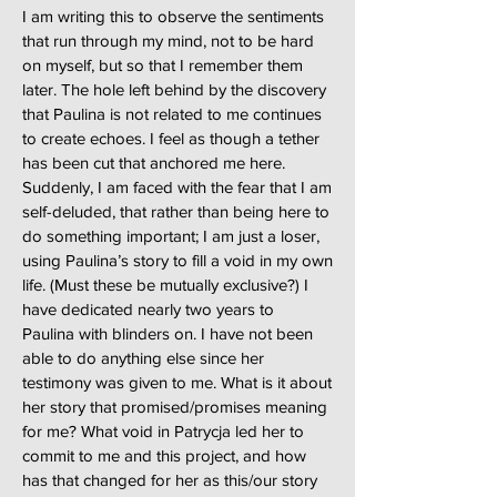
I am writing this to observe the sentiments
that run through my mind, not to be hard
on myself, but so that I remember them
later. The hole left behind by the discovery
that Paulina is not related to me continues
to create echoes. I feel as though a tether
has been cut that anchored me here.
Suddenly, I am faced with the fear that I am
self-deluded, that rather than being here to
do something important; I am just a loser,
using Paulina’s story to fill a void in my own
life. (Must these be mutually exclusive?) I
have dedicated nearly two years to
Paulina with blinders on. I have not been
able to do anything else since her
testimony was given to me. What is it about
her story that promised/promises meaning
for me? What void in Patrycja led her to
commit to me and this project, and how
has that changed for her as this/our story