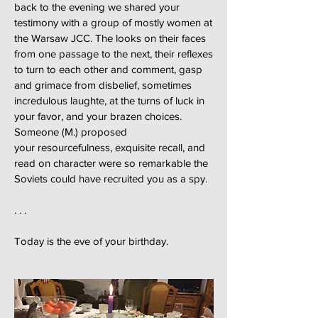
back to the evening we shared your
testimony with a group of mostly women at
the Warsaw JCC. The looks on their faces
from one passage to the next, their reflexes
to turn to each other and comment, gasp
and grimace from disbelief, sometimes
incredulous laughte, at the turns of luck in
your favor, and your brazen choices.
Someone (M.) proposed
your resourcefulness, exquisite recall, and
read on character were so remarkable the
Soviets could have recruited you as a spy.
. . .
Today is the eve of your birthday.