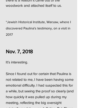
there is a reason it came out of the
woodwork and attached itself to us.
*Jewish Historical Institute, Warsaw, where I
discovered Paulina's testimony, on a visit in
2017
Nov. 7, 2018
It’s interesting.
Since I found out for certain that Paulina is
not related to me, I have been having some
emotional difficulty. I had suspected this for
a while, but seeing the proof so clearly (and
how quickly it was pulled up during my
meeting, reflecting the big oversight