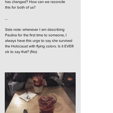
has changed? How can we reconcile
this for both of us?
…
Side note: whenever I am describing
Paulina for the first time to someone, I
always have this urge to say she survived
the Holocaust with flying colors. Is it EVER
ok to say that? (No)