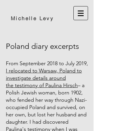
Michelle Levy
Poland diary excerpts
From September 2018 to July 2019,
I relocated to Warsaw, Poland to
investigate details around
the testimony of Paulina Hirsch
– a
Polish Jewish woman, born 1902,
who fended her way through Nazi-
occupied Poland and survived, on
her own, but lost her husband and
daughter. I had discovered
Paulina's testimony when I was